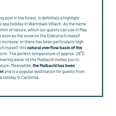
ng pool in the forest, is definitely a highlight
l spa holiday in Warmbad-Villach. As the name
whim of nature, which our guests can use in May
As soon as the snow on the Dobratsch massif
increase, or there has been particularly high
ch massif, this
natural overflow basin of the
form. The perfect temperature of approx. 29°C
mering water of the Maibachl invites you to
 nature. Meanwhile,
the
Maibachl has been
nt
and is a popular destination for guests from
a holiday in Carinthia.