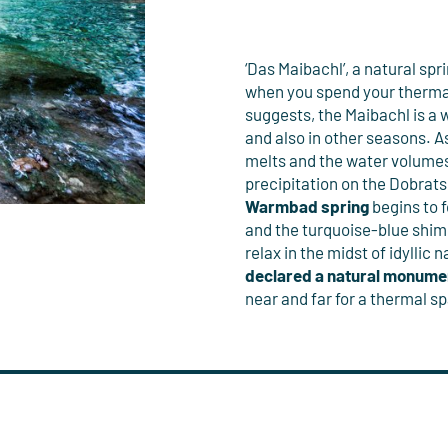
‘Das Maibachl’, a natural spri
when you spend your therma
suggests, the Maibachl is a 
and also in other seasons. 
melts and the water volumes 
precipitation on the Dobrats
Warmbad spring
begins to 
and the turquoise-blue shim
relax in the midst of idyllic
declared a natural monume
near and far for a thermal sp