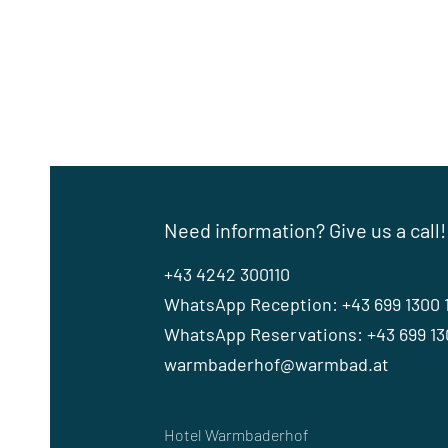
Need information? Give us a call!
+43 4242 300110
WhatsApp Reception: +43 699 1300 
WhatsApp Reservations: +43 699 130
warmbaderhof@warmbad.at
Hotel Warmbaderhof