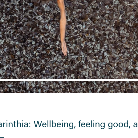
arinthia: Wellbeing, feeling good,