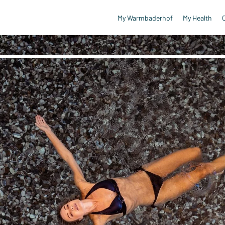
My Warmbaderhof
My Health