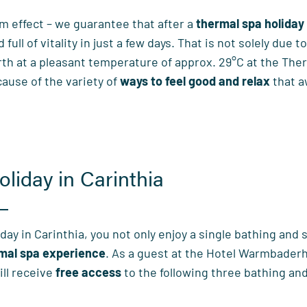
m effect – we guarantee that after a
thermal spa holiday
ull of vitality in just a few days. That is not solely due t
rth at a pleasant temperature of approx. 29°C at the The
ecause of the variety of
ways to feel good and relax
that a
oliday in Carinthia
day in Carinthia, you not only enjoy a single bathing and
rmal spa experience
. As a guest at the Hotel Warmbaderh
ill receive
free access
to the following three bathing an