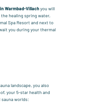
 in Warmbad-Villach
you will
o the healing spring water,
rmal Spa Resort and next to
wait you during your thermal
 sauna landscape, you also
of, your 5-star health and
d sauna worlds: