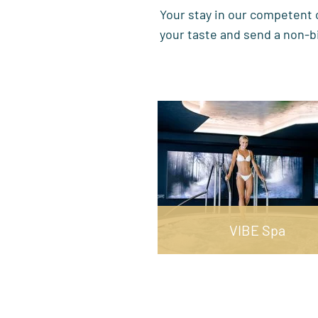
Your stay in our competent c
your taste and send a non-b
VIBE Spa