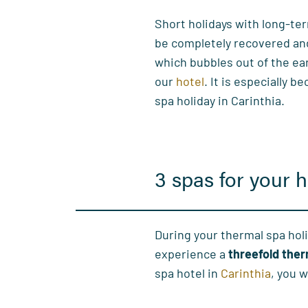
Short holidays with long-ter
be completely recovered and f
which bubbles out of the ea
our
hotel
. It is especially b
spa holiday in Carinthia.
3 spas for your h
During your thermal spa holi
experience a
threefold the
spa hotel in
Carinthia
, you w