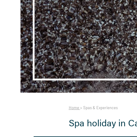
Home
>
Spas & Experiences
Spa holiday in C