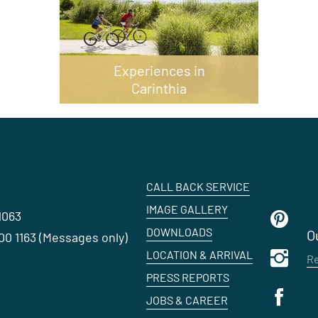
Experiences in
Carinthia
CALL BACK SERVICE
IMAGE GALLERY
1063
DOWNLOADS
O
0 1163 (Messages only)
LOCATION & ARRIVAL
Re
PRESS REPORTS
JOBS & CAREER