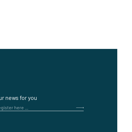
ur news for you
gister here ...