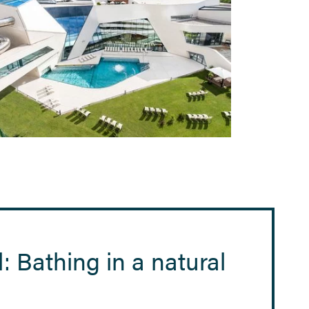
: Bathing in a natural