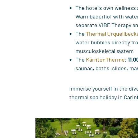
The hotel's own wellness
Warmbaderhof with water 
separate VIBE Therapy an
The
Thermal Urquellbeck
water bubbles directly fr
musculoskeletal system
The
KärntenTherme
:
11,0
saunas, baths, slides, ma
Immerse yourself in the div
thermal spa holiday in Carin