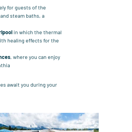
ely for guests of the
 and steam baths, a
rlpool
in which the thermal
th healing effects for the
ences
, where you can enjoy
nthia
es await you during your