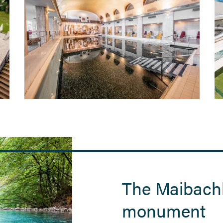
The Maibachl
monument