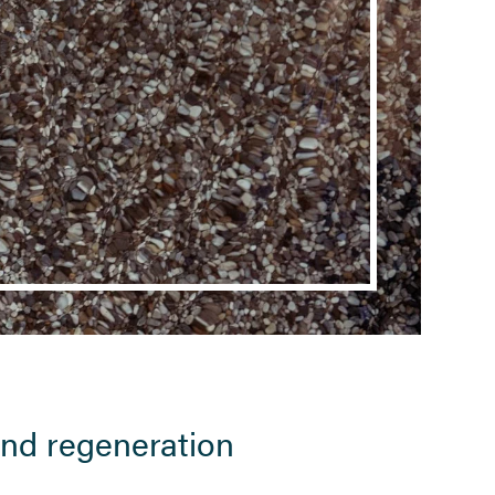
 and regeneration