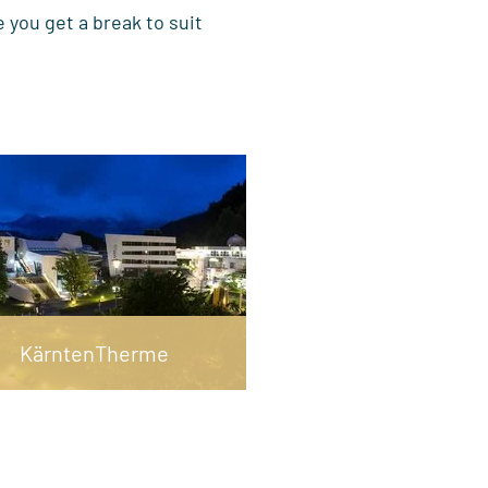
 you get a break to suit
KärntenTherme