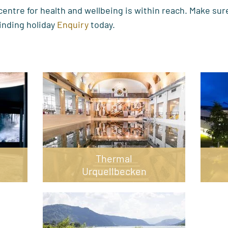
entre for health and wellbeing is within reach. Make sure
inding holiday
Enquiry
today.
Thermal
Urquellbecken