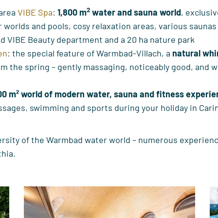
2
 area
VIBE Spa
:
1,800 m
water and sauna world
, exclusiv
worlds and pools, cosy relaxation areas, various saunas
d VIBE Beauty department and a 20 ha nature park
en
: the special feature of Warmbad-Villach, a
natural whi
om the spring – gently massaging, noticeably good, and wi
00 m² world of modern water, sauna and fitness experi
ssages, swimming and sports during your holiday in Cari
ersity of the Warmbad water world – numerous experienc
thia.