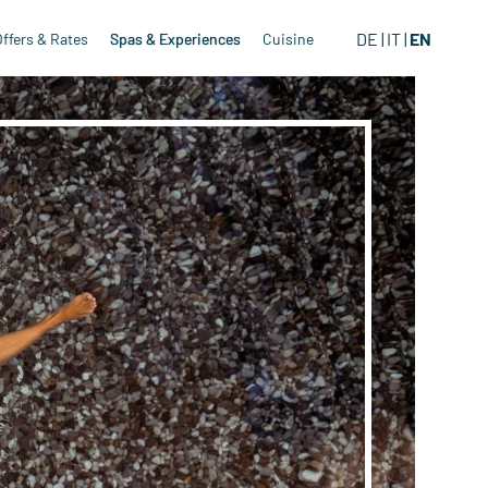
DE
IT
EN
Offers & Rates
Spas & Experiences
Cuisine