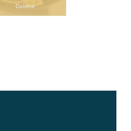
Cuisine