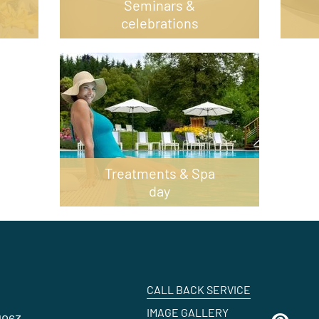
Seminars &
celebrations
Treatments & Spa
day
CALL BACK SERVICE
IMAGE GALLERY