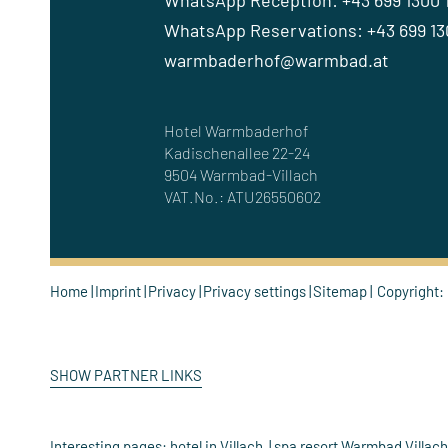
WhatsApp Reception: +43 699 1300 
WhatsApp Reservations: +43 699 130
warmbaderhof@warmbad.at
Hotel Warmbaderhof
Kadischenallee 22-24
9504 Warmbad-Villach
VAT.No.: ATU26550602
Home
Imprint
Privacy
Privacy settings
Sitemap
Copyright:
SHOW PARTNER LINKS
Interesting pages:
hotel in Villach
spa resort Warmbad Villac