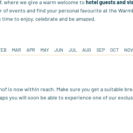
f, where we give a warm welcome to
hotel guests and vi
 of events and find your personal favourite at the Warm
s time to enjoy, celebrate and be amazed.
FEB
MAR
APR
MAY
JUN
JUL
AUG
SEP
OCT
NOV
of is now within reach. Make sure you get a suitable bre
aps you will soon be able to experience one of our exclus