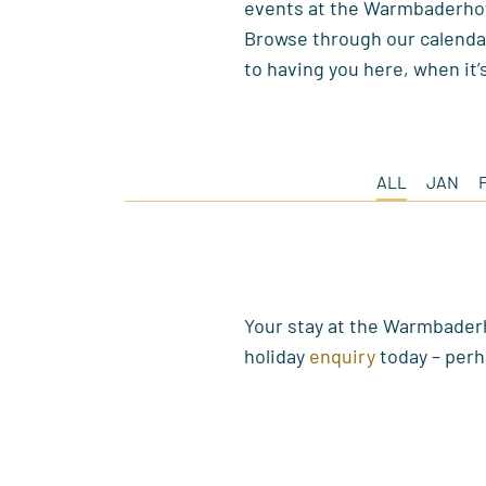
events at the Warmbaderho
Browse through our calendar
to having you here, when it’
ALL
JAN
Your stay at the Warmbaderh
holiday
enquiry
today – perh