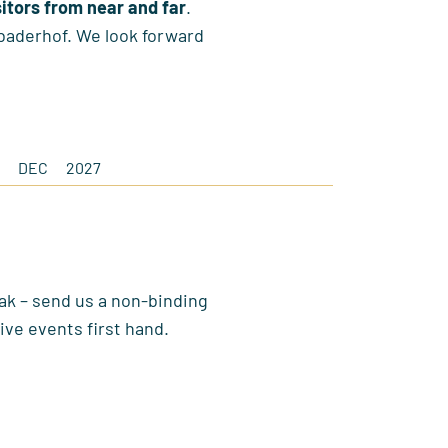
sitors from near and far
.
baderhof. We look forward
DEC
2027
ak – send us a non-binding
ive events first hand.