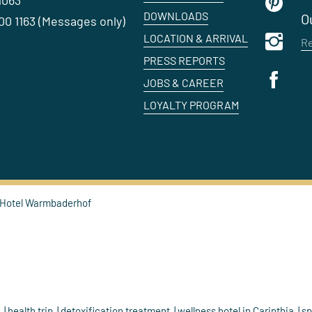
1063
DOWNLOADS
O
0 1163 (Messages only)
LOCATION & ARRIVAL
Re
PRESS REPORTS
JOBS & CAREER
LOYALTY PROGRAM
 Hotel Warmbaderhof
h
health trip
detoxification treatment
wellness hotel in Carinthia
sp