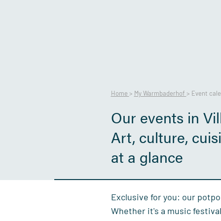
Home
>
My Warmbaderhof
>
Event cal
Our events in Vil
Art, culture, cui
at a glance
Exclusive for you: our potpo
Whether it's a music festiva