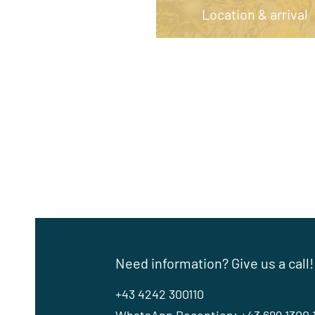
Location & arrival
Need information? Give us a call!
+43 4242 300110