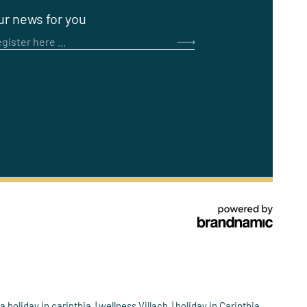
ur news for you
gister here ...
a holiday in carinthia
wellness Villach
holiday in Carinthia