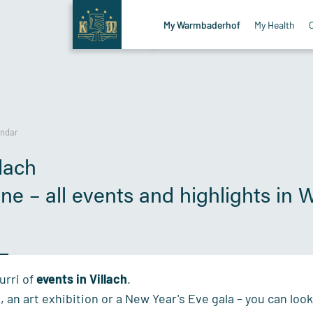
My Warmbaderhof
My Health
endar
lach
sine – all events and highlights in
urri of
events
in Villach
.
l, an art exhibition or a New Year's Eve gala – you can lo