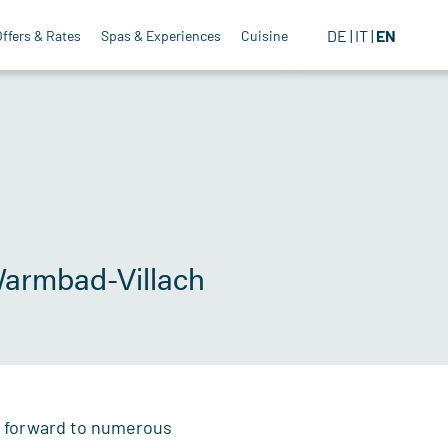
DE
IT
EN
Offers & Rates
Spas & Experiences
Cuisine
 Warmbad-Villach
ok forward to numerous