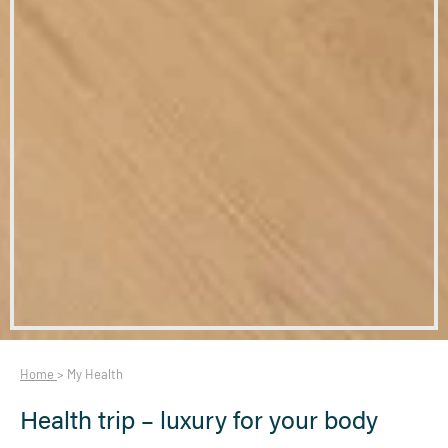
Home
>
My Health
Health trip – luxury for your body