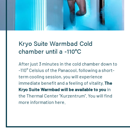
Kryo Suite Warmbad Cold
chamber until a -110°C
After just 3 minutes in the cold chamber down to
-110° Celsius of the Panacool, following a short-
term cooling session, you will experience
immediate benefit and a feeling of vitality.
The
Kryo Suite Warmbad will be available to you
in
the Thermal Center "Kurzentrum". You will find
more information here.