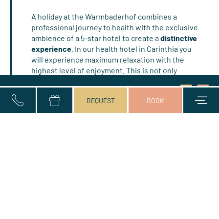
A holiday at the Warmbaderhof combines a
professional journey to health with the exclusive
ambience of a 5-star hotel to create a
distinctive
experience
. In our health hotel in Carinthia you
will experience maximum relaxation with the
highest level of enjoyment. This is not only
ensured by the
excellent service
and the quiet
Title
and comfortable
rooms
on your health trip at the
Consent
Arrival and departure*
2 Adults
Name
Surname*
E-mail*
Submit
Book
REQUEST
BOOK
to
Warmbaderhof, but you will also experience
marketing
exceptional
gourmet delights
, fine dining in our
activities
award-winning restaurant, the exquisite
vitality
and pleasure
breakfast buffet and the 5-course
dinner menu of choice (or a vegetarian menu on
request). As part of our gourmet half board, we
tempt you into the world of enjoyment…
READ MORE