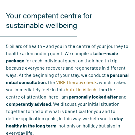
Your competent centre for
sustainable wellbeing
5 pillars of health – and you in the centre of your journey to
health: a demanding guest. We compile a
tailor-made
package
for each individual guest on their health trip
because everyone recovers and regenerates in different
ways. At the beginning of your stay, we conduct a
personal
initial consultation
, the
VIBE therapy check
, which makes
you immediately feel: In this
hotel in Villach
, I am the
centre of attention, here I am
personally looked after
and
competently advised
. We discuss your initial situation
together to find out what is beneficial for you and to
define application goals. In this way, we help you to
stay
healthy in the long term
, not only on holiday but also in
everyday life.