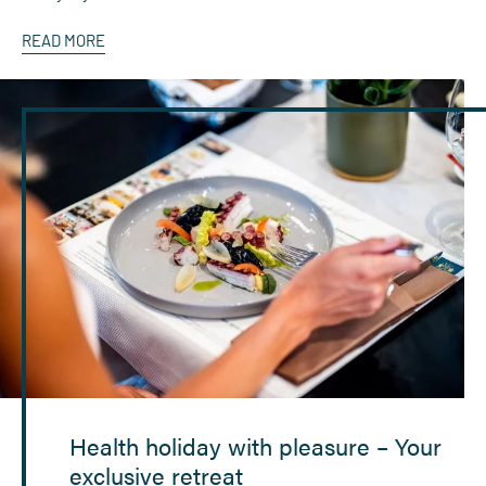
READ MORE
Health holiday with pleasure – Your
exclusive retreat