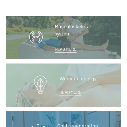
Musculoskeletal
system
READ MORE
Women’s energy
READ MORE
Cold regeneration