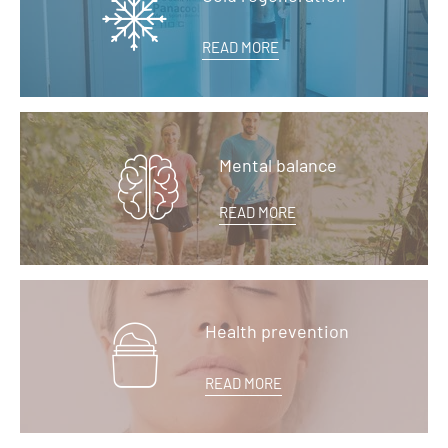
READ MORE
Mental balance
READ MORE
Health prevention
READ MORE