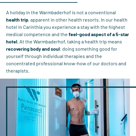
A holiday in the Warmbaderhof is not a conventional
health trip
, apparent in other health resorts. In our health
hotel in Carinthia you experience a stay with the highest
medical competence and the
feel-good aspect of a 5-star
hotel
. At the Warmbaderhof, taking a health trip means
recovering body and soul
: doing something good for
yourself through individual therapies and the
concentrated professional know-how of our doctors and
therapists.