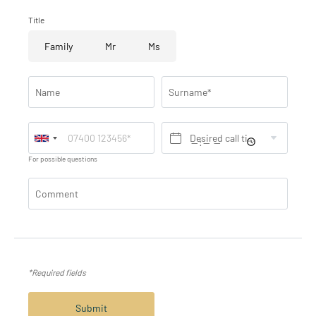
Title
Family
Mr
Ms
Name
Surname*
Desired call time*
For possible questions
Comment
*Required fields
Submit