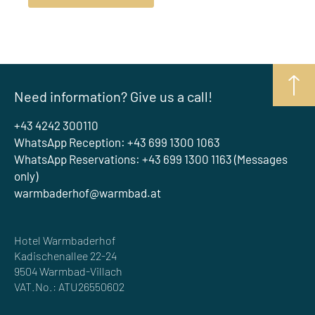
Need information? Give us a call!
+43 4242 300110
WhatsApp Reception: +43 699 1300 1063
WhatsApp Reservations: +43 699 1300 1163 (Messages
only)
warmbaderhof@warmbad.at
Hotel Warmbaderhof
Kadischenallee 22-24
9504 Warmbad-Villach
VAT.No.: ATU26550602