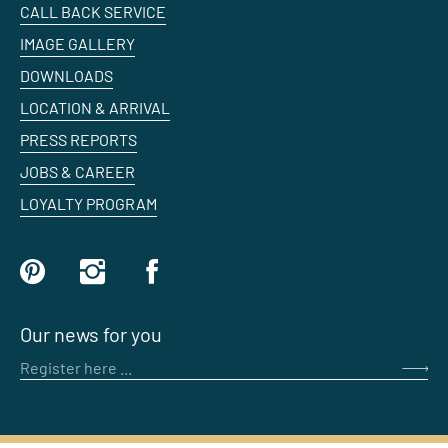
CALL BACK SERVICE
IMAGE GALLERY
DOWNLOADS
LOCATION & ARRIVAL
PRESS REPORTS
JOBS & CAREER
LOYALTY PROGRAM
Our news for you
Register here ...