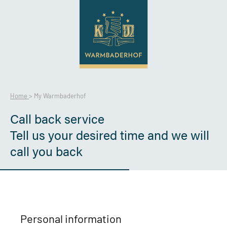
Home
>
My Warmbaderhof
Call back service
Tell us your desired time and we will
call you back
Personal information