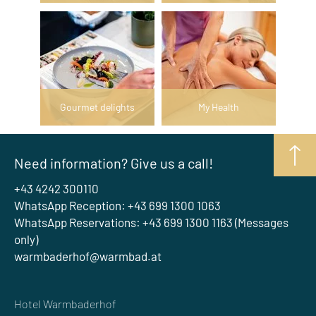
Gourmet delights
My Health
Need information? Give us a call!
+43 4242 300110
WhatsApp Reception: +43 699 1300 1063
WhatsApp Reservations: +43 699 1300 1163 (Messages
only)
warmbaderhof@warmbad.at
Hotel Warmbaderhof