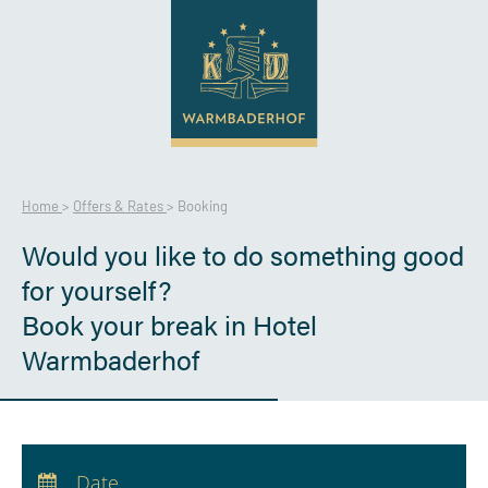
Home
>
Offers & Rates
>
Booking
Would you like to do something good
for yourself?
Book your break in Hotel
Warmbaderhof
Arrival:
no selection
Departure:
no selection
Date