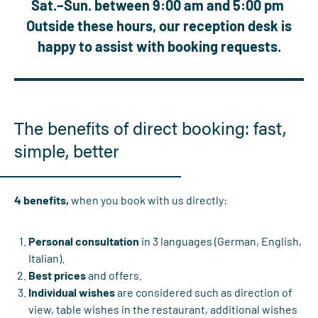
Sat.–Sun. between 9:00 am and 5:00 pm
Outside these hours, our reception desk is
happy to assist with booking requests.
The benefits of direct booking: fast,
simple, better
4 benefits,
when you book with us directly:
Personal consultation
in 3 languages (German, English,
Italian).
Best prices
and offers.
Individual wishes
are considered such as direction of
view, table wishes in the restaurant, additional wishes