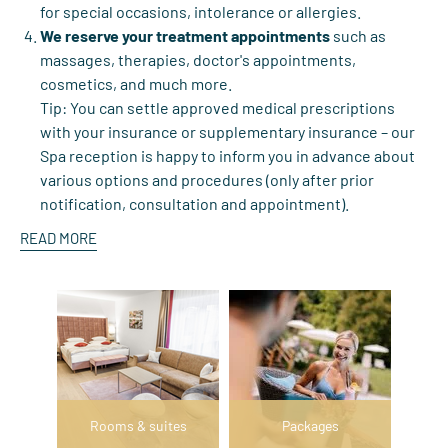
for special occasions, intolerance or allergies.
We reserve your treatment appointments
such as
massages, therapies, doctor's appointments,
cosmetics, and much more.
Tip: You can settle approved medical prescriptions
with your insurance or supplementary insurance – our
Spa reception is happy to inform you in advance about
various options and procedures (only after prior
notification, consultation and appointment).
READ MORE
Rooms & suites
Packages