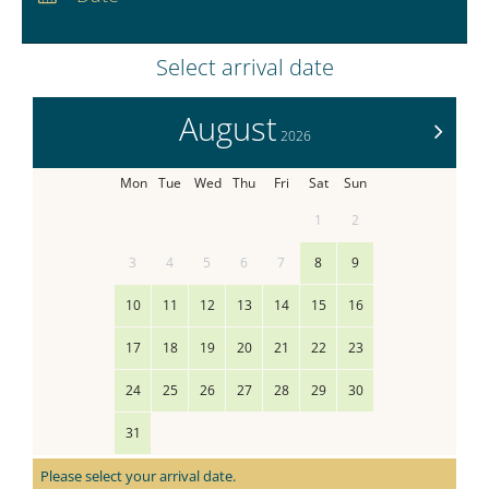
Nights:
0
Select arrival date
August
>
2026
Mon
Tue
Wed
Thu
Fri
Sat
Sun
1
2
3
4
5
6
7
8
9
10
11
12
13
14
15
16
17
18
19
20
21
22
23
24
25
26
27
28
29
30
31
Please select your arrival date.