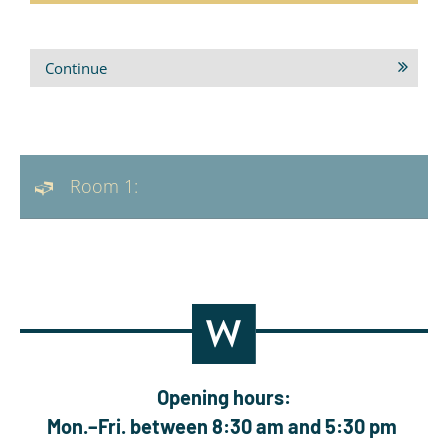
Continue
Room 1:
Opening hours:
Mon.–Fri. between 8:30 am and 5:30 pm