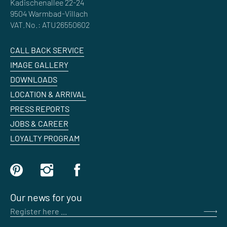
Kadischenallee 22-24
9504 Warmbad-Villach
VAT.No.: ATU26550602
CALL BACK SERVICE
IMAGE GALLERY
DOWNLOADS
LOCATION & ARRIVAL
PRESS REPORTS
JOBS & CAREER
LOYALTY PROGRAM
Our news for you
Register here ...