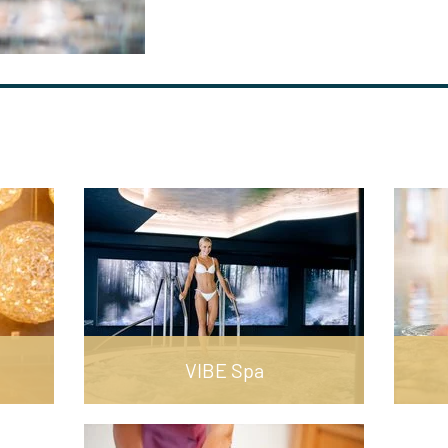
VIBE Spa