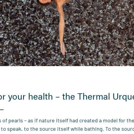
for your health – the Thermal Urqu
 of pearls – as if nature itself had created a model for the
to speak, to the source itself while bathing. To the sou