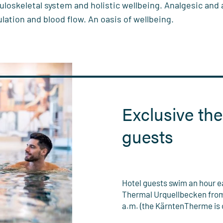
uloskeletal system and holistic wellbeing. Analgesic and
ulation and blood flow. An oasis of wellbeing.
Exclusive the
guests
Hotel guests swim an hour ear
Thermal Urquellbecken from 
a.m. (the KärntenTherme is o