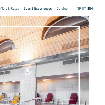
DE
IT
EN
Offers & Rates
Spas & Experiences
Cuisine