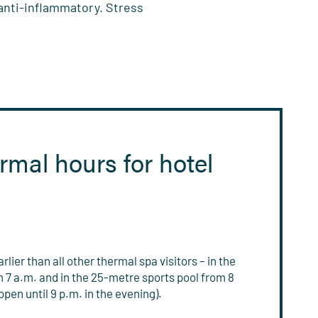
 anti-inflammatory. Stress
rmal hours for hotel
lier than all other thermal spa visitors – in the
7 a.m. and in the 25-metre sports pool from 8
pen until 9 p.m. in the evening).