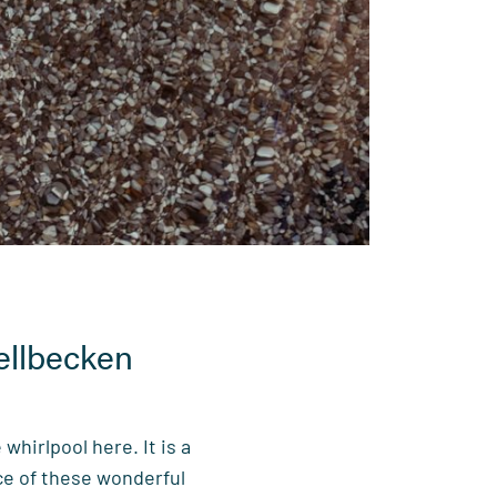
ellbecken
 whirlpool here. It is a
rce of these wonderful