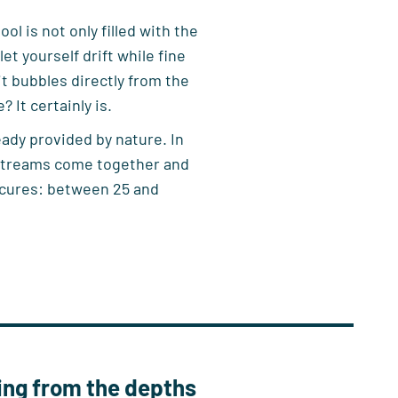
l is not only filled with the
et yourself drift while fine
it bubbles directly from the
 It certainly is.
ady provided by nature. In
 streams come together and
 cures: between 25 and
ing from the depths