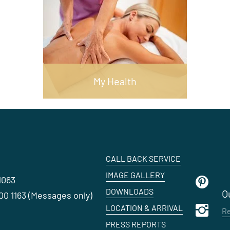
My Health
CALL BACK SERVICE
IMAGE GALLERY
1063
DOWNLOADS
O
0 1163 (Messages only)
LOCATION & ARRIVAL
Re
PRESS REPORTS