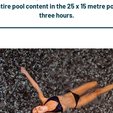
tire pool content in the 25 x 15 metre p
three hours
.