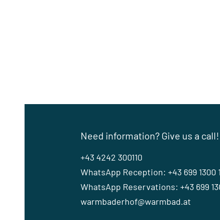
Need information? Give us a call!
+43 4242 300110
WhatsApp Reception: +43 699 1300 
WhatsApp Reservations: +43 699 130
warmbaderhof@warmbad.at