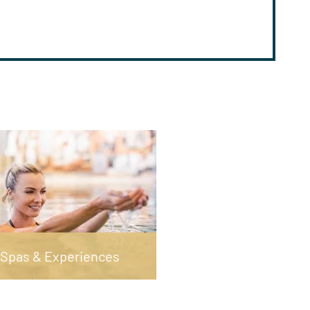
Spas & Experiences