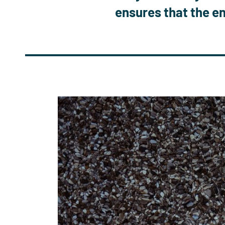
ensures that
the en