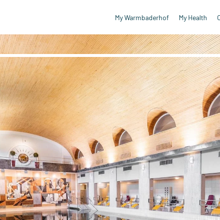
My Warmbaderhof
My Health