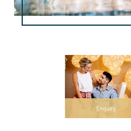
Enquiry