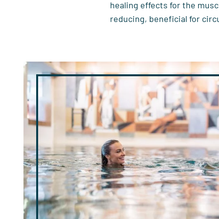
healing effects for the musc
reducing, beneficial for circ