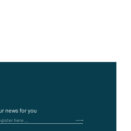
ur news for you
gister here ...