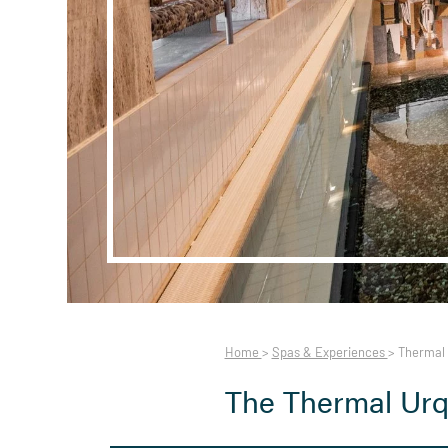
Home
>
Spas & Experiences
>
Thermal 
The Thermal Urq