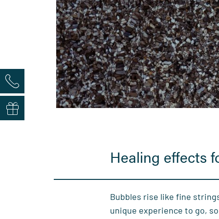
Healing effects 
Bubbles rise like fine strings
unique experience to go, so 