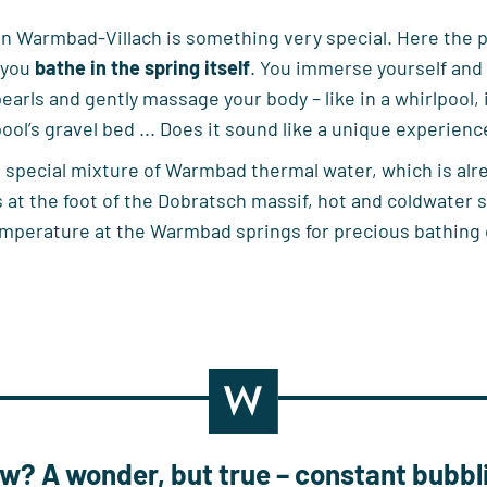
 Warmbad-Villach is something very special. Here the poo
 you
bathe in the spring itself
. You immerse yourself and l
pearls and gently massage your body – like in a whirlpool, 
ool’s gravel bed ... Does it sound like a unique experience?
 special mixture of Warmbad thermal water, which is alre
 at the foot of the Dobratsch massif, hot and coldwater
emperature at the Warmbad springs for precious bathing
now?
A wonder, but true – constant bubbl