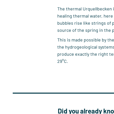
The thermal Urquellbecken in
healing thermal water, here
bubbles rise like strings of 
source of the spring in the p
This is made possible by the
the hydrogeological systems
produce exactly the right t
29°C.
Did you already k