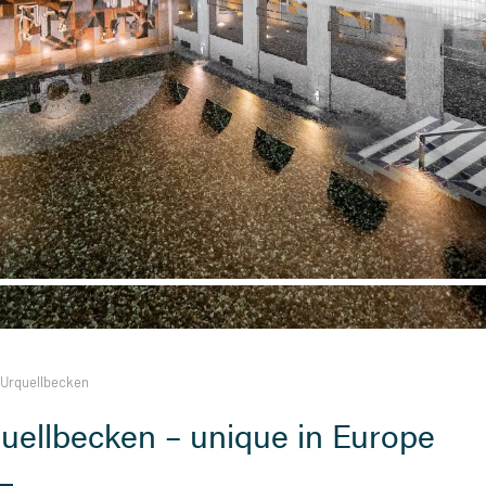
Urquellbecken
uellbecken – unique in Europe