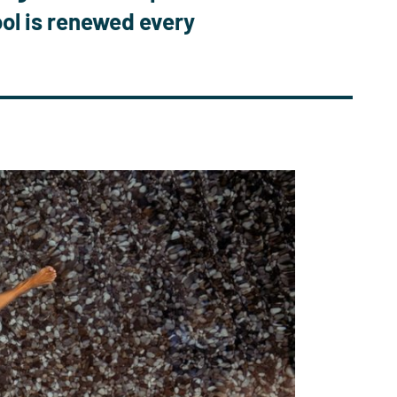
ool is renewed every